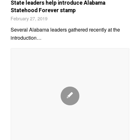
State leaders help introduce Alabama
Statehood Forever stamp
February 27, 2019
Several Alabama leaders gathered recently at the
introduction…