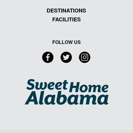
DESTINATIONS
FACILITIES
FOLLOW US