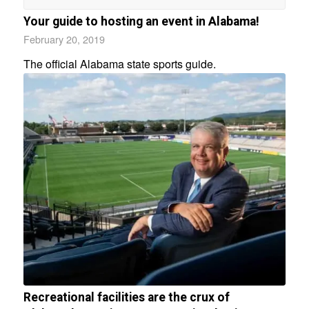
Your guide to hosting an event in Alabama!
February 20, 2019
The official Alabama state sports guide.
Recreational facilities are the crux of