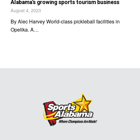
Alabama’s growing sports tourism business
August 4, 2023
By Alec Harvey World-class pickleball facilities in
Opelika. A…