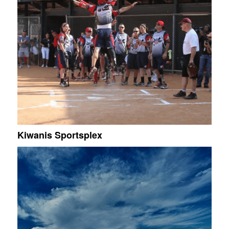
Kiwanis Sportsplex