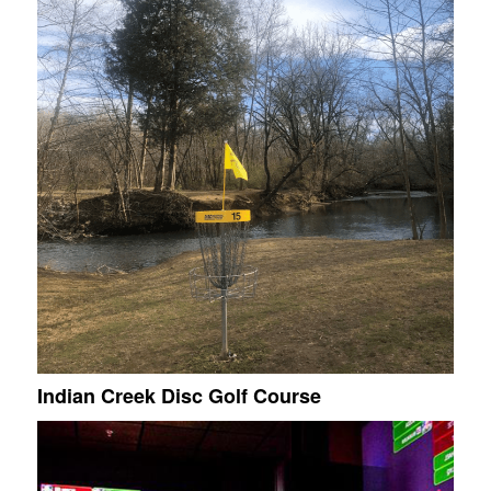
Indian Creek Disc Golf Course