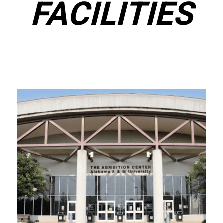
FACILITIES