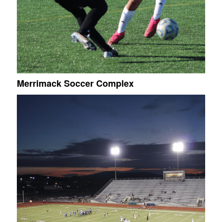
Merrimack Soccer Complex