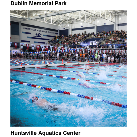
Dublin Memorial Park
Huntsville Aquatics Center