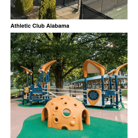
Athletic Club Alabama