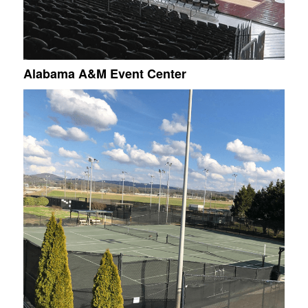
Alabama A&M Event Center