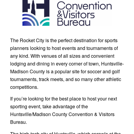
The Rocket City is the perfect destination for sports
planners looking to host events and tournaments of
any kind. With venues of all sizes and convenient
lodging and dining in every corner of town, Huntsville-
Madison County is a popular site for soccer and golf
tournaments, track meets, and so many other athletic
competitions.
If you’re looking for the best place to host your next
sporting event, take advantage of the
Huntsville/Madison County Convention & Visitors
Bureau.
The high-tech city of Huntsville, which sprawls at the