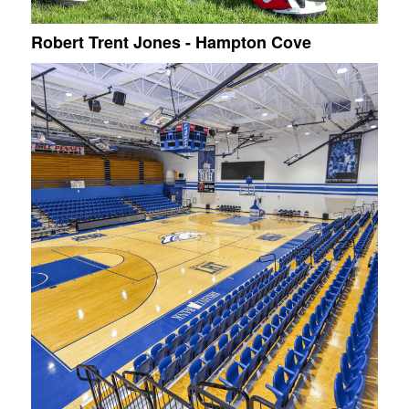
Robert Trent Jones - Hampton Cove