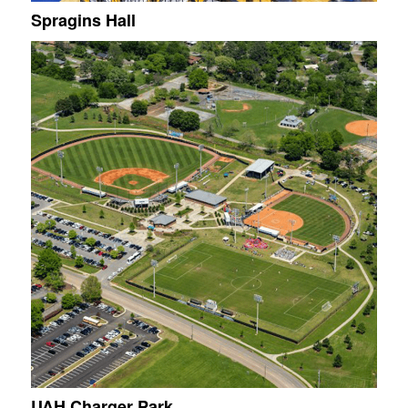
Spragins Hall
UAH Charger Park