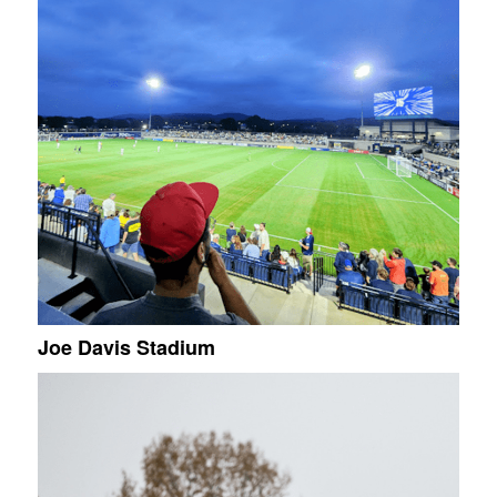
Joe Davis Stadium