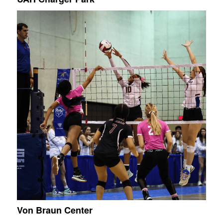
Von Braun Center