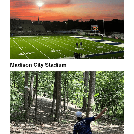
Madison City Stadium