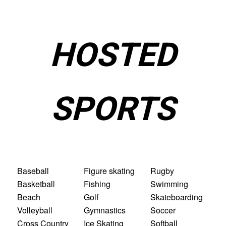
HOSTED
SPORTS
Baseball
Figure skating
Rugby
Basketball
Fishing
Swimming
Beach
Golf
Skateboarding
Volleyball
Gymnastics
Soccer
Cross Country
Ice Skating
Softball