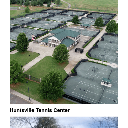
Huntsville Tennis Center