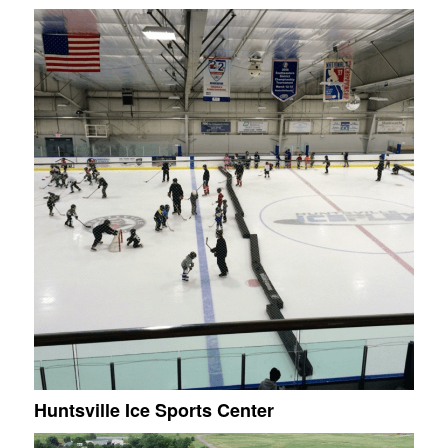
Huntsville Ice Sports Center