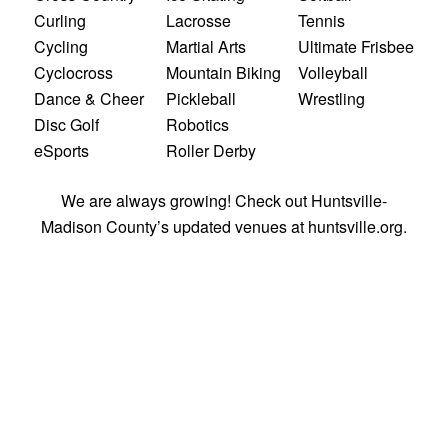
Curling
Lacrosse
Tennis
Cycling
Martial Arts
Ultimate Frisbee
Cyclocross
Mountain Biking
Volleyball
Dance & Cheer
Pickleball
Wrestling
Disc Golf
Robotics
eSports
Roller Derby
We are
always growing! Check out Huntsville-
Madison County’s updated venues at
huntsville.org
.