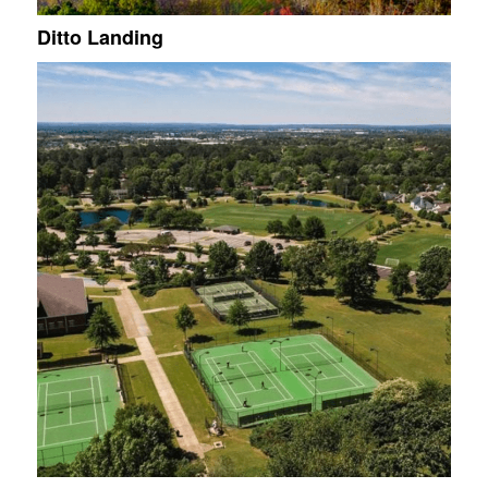
Ditto Landing