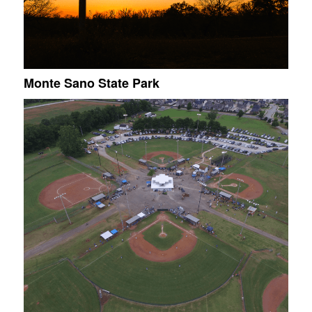
Monte Sano State Park