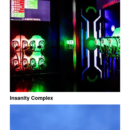
Insanity Complex