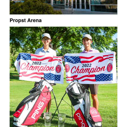
Propst Arena