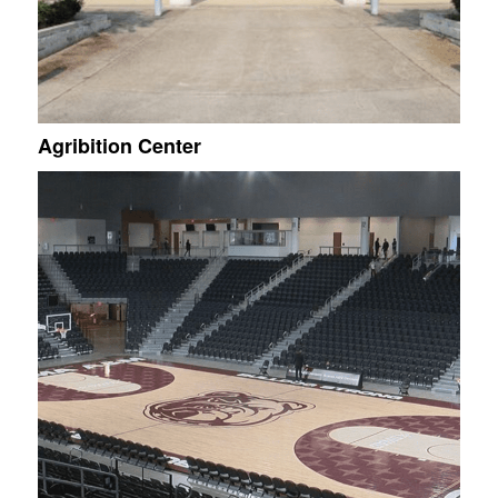
Agribition Center