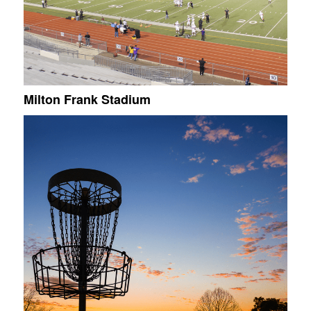
Milton Frank Stadium