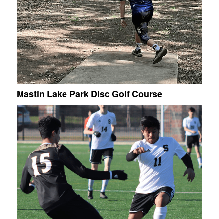
Mastin Lake Park Disc Golf Course