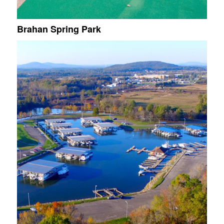
Brahan Spring Park