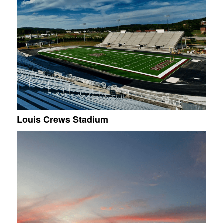
Louis Crews Stadium