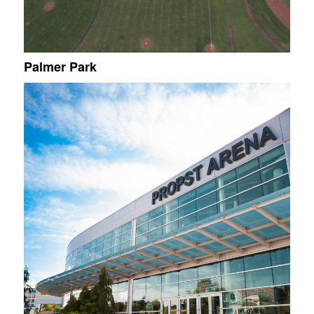
Palmer Park