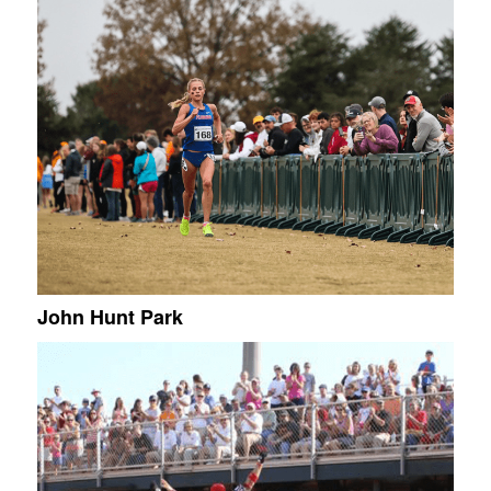
John Hunt Park