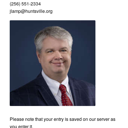
(256) 551-2334
jlamp@huntsville.org
‎Please note that your entry is saved on our server as
you enter it.