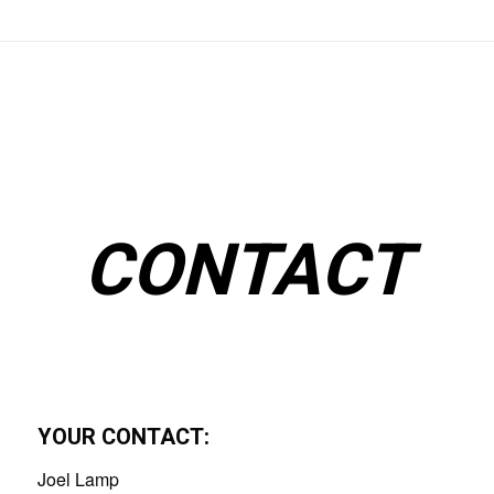
CONTACT
YOUR CONTACT:
Joel Lamp