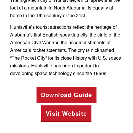
foot of a mountain in North Alabama, is equally at
home in the 19th century or the 21st.
Huntsville’s tourist attractions reflect the heritage of
Alabama’s first English-speaking city, the strife of the
American Civil War and the accomplishments of
America’s rocket scientists. The city is nicknamed
“The Rocket City” for its close history with U.S. space
missions. Huntsville has been important in
developing space technology since the 1950s.
Download Guide
Visit Website