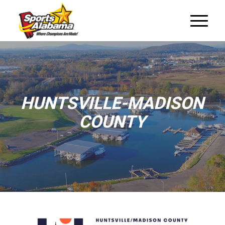
HUNTSVILLE-MADISON
COUNTY