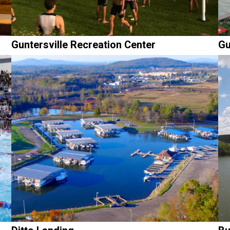
Guntersville Recreation Center
Gu