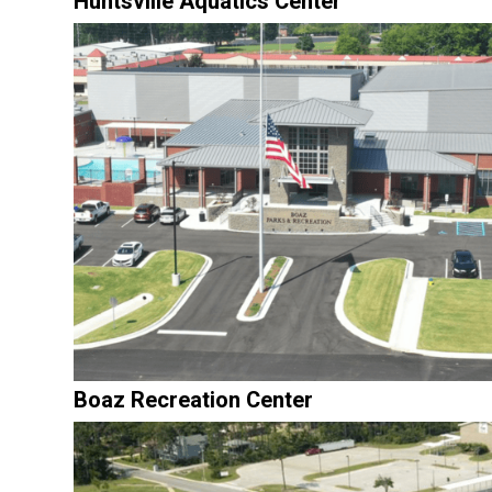
Huntsville Aquatics Center
Boaz Recreation Center