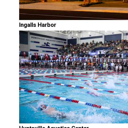
Ingalls Harbor