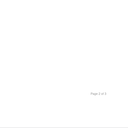
Page 2 of 3