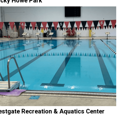
cky Howe Park
stgate Recreation & Aquatics Center