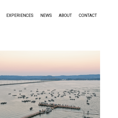
EXPERIENCES
NEWS
ABOUT
CONTACT