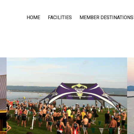
HOME
FACILITIES
MEMBER DESTINATIONS