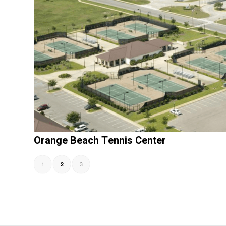
Orange Beach Tennis Center
1
3
2