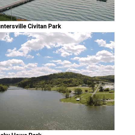
ntersville Civitan Park