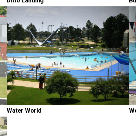
Ditto Landing
Bu
Water World
We