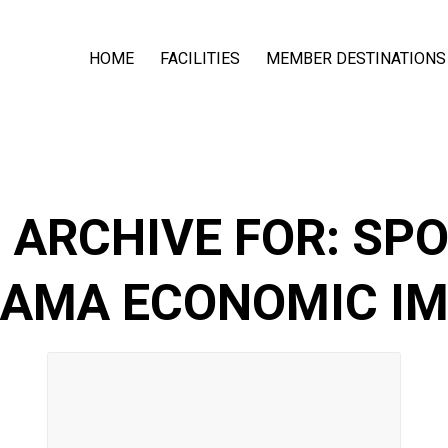
HOME
FACILITIES
MEMBER DESTINATIONS
 ARCHIVE FOR:
SPO
AMA ECONOMIC I