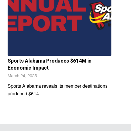
Sports Alabama Produces $614M in
Economic Impact
March 24, 2025
Sports Alabama reveals its member destinations
produced $614…