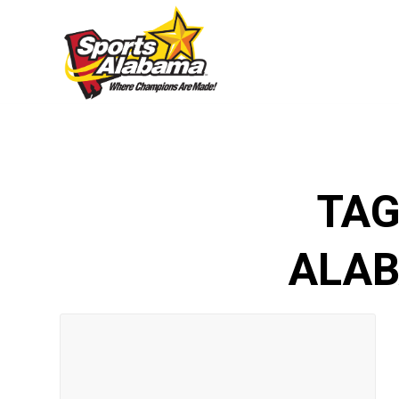
TAG
ALAB