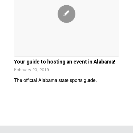
Your guide to hosting an event in Alabama!
February 20, 2019
The official Alabama state sports guide.