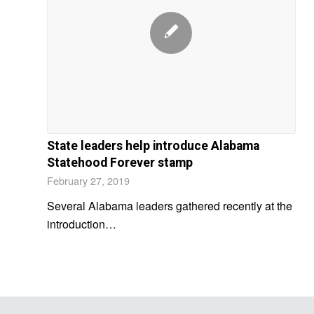
State leaders help introduce Alabama
Statehood Forever stamp
February 27, 2019
Several Alabama leaders gathered recently at the
introduction…