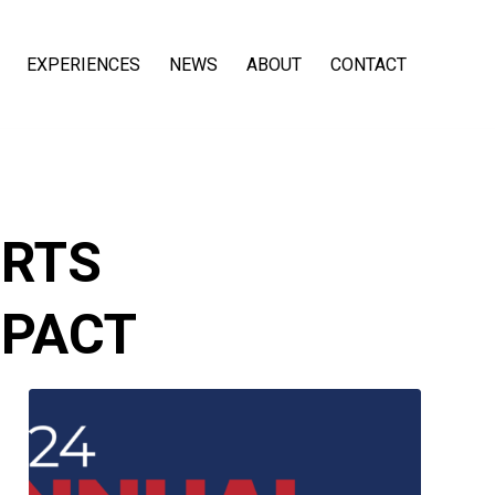
EXPERIENCES
NEWS
ABOUT
CONTACT
RTS
MPACT