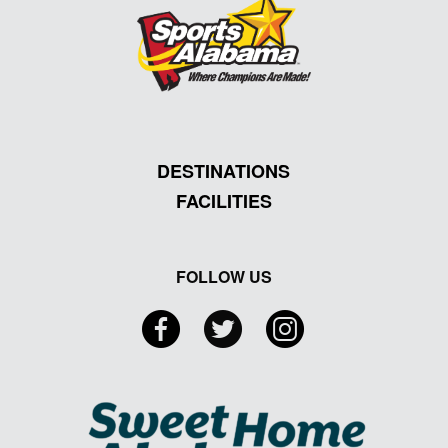
DESTINATIONS
FACILITIES
FOLLOW US