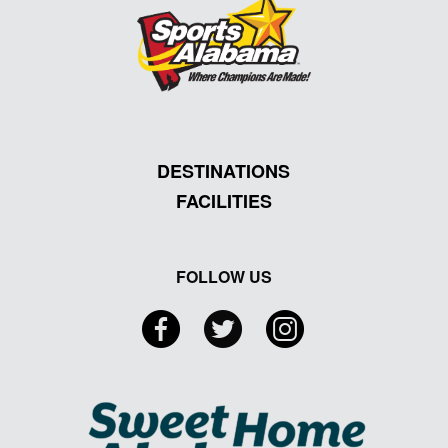
DESTINATIONS
FACILITIES
FOLLOW US