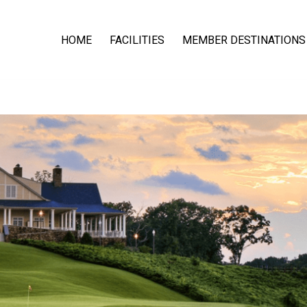
HOME
FACILITIES
MEMBER DESTINATIONS