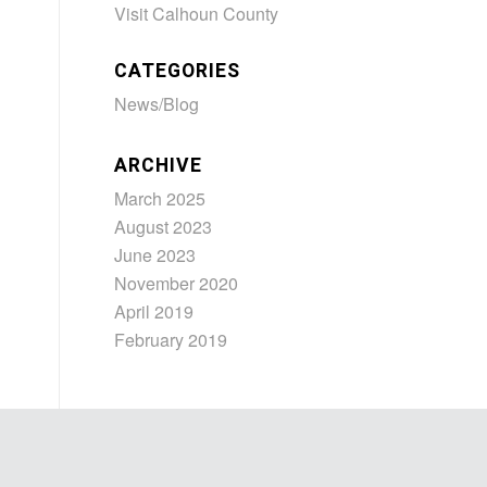
Visit Calhoun County
CATEGORIES
News/Blog
ARCHIVE
March 2025
August 2023
June 2023
November 2020
April 2019
February 2019