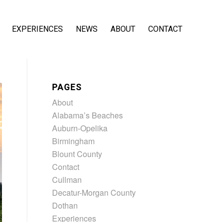
EXPERIENCES
NEWS
ABOUT
CONTACT
PAGES
About
Alabama’s Beaches
Auburn-Opelika
Birmingham
Blount County
Contact
Cullman
Decatur-Morgan County
Dothan
Experiences