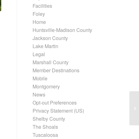
Facilities
Foley
Home
Huntsville-Madison County
Jackson County
Lake Martin
Legal
Marshall County
Member Destinations
Mobile
Montgomery
News
Opt-out Preferences
Privacy Statement (US)
Shelby County
The Shoals
Tuscaloosa