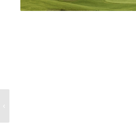
Florence Sportsplex