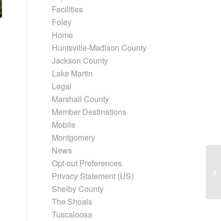
Facilities
Foley
Home
Huntsville-Madison County
Jackson County
Lake Martin
Legal
Marshall County
Member Destinations
Mobile
Montgomery
News
Opt-out Preferences
Privacy Statement (US)
Shelby County
The Shoals
Tuscaloosa