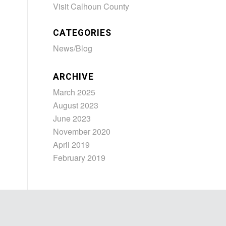
Visit Calhoun County
CATEGORIES
News/Blog
ARCHIVE
March 2025
August 2023
June 2023
November 2020
April 2019
February 2019