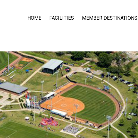
HOME
FACILITIES
MEMBER DESTINATIONS