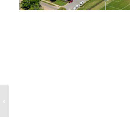
Alabama A&M Event
Center