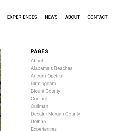
EXPERIENCES
NEWS
ABOUT
CONTACT
PAGES
About
Alabama’s Beaches
Auburn-Opelika
Birmingham
Blount County
Contact
Cullman
Decatur-Morgan County
Dothan
Experiences