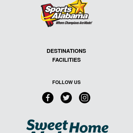
DESTINATIONS
FACILITIES
FOLLOW US