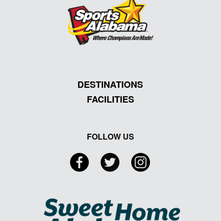
DESTINATIONS
FACILITIES
FOLLOW US