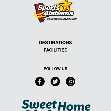
DESTINATIONS
FACILITIES
FOLLOW US