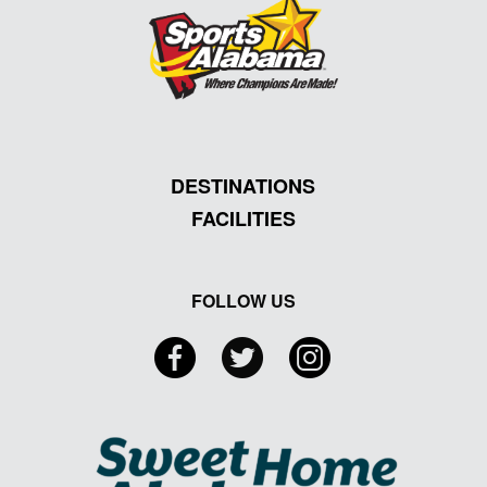
DESTINATIONS
FACILITIES
FOLLOW US