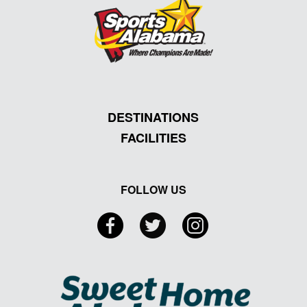
DESTINATIONS
FACILITIES
FOLLOW US